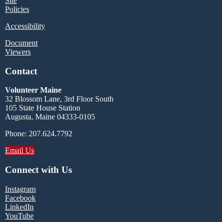
Site
Policies
Accessibility
Document
Viewers
Contact
Volunteer Maine
32 Blossom Lane, 3rd Floor South
105 State House Station
Augusta, Maine 04333-0105
Phone: 207.624.7792
Email Us
Connect with Us
Instagram
Facebook
LinkedIn
YouTube