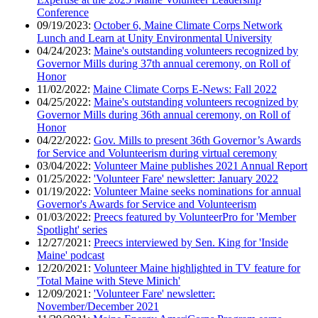
Conference
09/19/2023:
October 6, Maine Climate Corps Network
Lunch and Learn at Unity Environmental University
04/24/2023:
Maine's outstanding volunteers recognized by
Governor Mills during 37th annual ceremony, on Roll of
Honor
11/02/2022:
Maine Climate Corps E-News: Fall 2022
04/25/2022:
Maine's outstanding volunteers recognized by
Governor Mills during 36th annual ceremony, on Roll of
Honor
04/22/2022:
Gov. Mills to present 36th Governor’s Awards
for Service and Volunteerism during virtual ceremony
03/04/2022:
Volunteer Maine publishes 2021 Annual Report
01/25/2022:
'Volunteer Fare' newsletter: January 2022
01/19/2022:
Volunteer Maine seeks nominations for annual
Governor's Awards for Service and Volunteerism
01/03/2022:
Preecs featured by VolunteerPro for 'Member
Spotlight' series
12/27/2021:
Preecs interviewed by Sen. King for 'Inside
Maine' podcast
12/20/2021:
Volunteer Maine highlighted in TV feature for
'Total Maine with Steve Minich'
12/09/2021:
'Volunteer Fare' newsletter:
November/December 2021