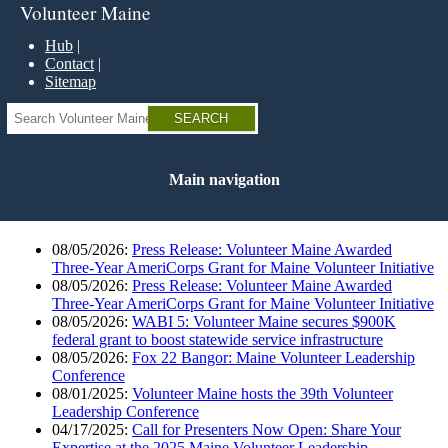
Skip
Volunteer Maine
to
main
Hub
content
Contact
Sitemap
Search
Main navigation
08/05/2026:
Press Release: Volunteer Maine Awarded
Three-Year AmeriCorps Grant for Maine Volunteer Initiative
08/05/2026:
Press Release: Volunteer Maine Awarded
Three-Year AmeriCorps Grant for Maine Volunteer Initiative
08/05/2026:
WABI 5: Volunteer Maine secures $900K
federal grant to boost statewide service infrastructure
08/05/2026:
Fox 22 Bangor: Maine Volunteer Leadership
Conference
08/01/2025:
Volunteer Maine hosts the 39th Volunteer
Leadership Conference
04/17/2025:
Call for Presenters Now Open: Share Your
Expertise at the 2025 Maine Volunteer Leadership