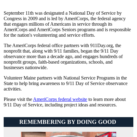
September 11th was designated a National Day of Service by
Congress in 2009 and is led by AmeriCorps, the federal agency
that engages millions of Americans in service through its
AmeriCorps and AmeriCorps Seniors programs and is responsible
for the nation's volunteering and service efforts.
The AmeriCorps federal office partners with 911Day.org, the
nonprofit that, along with 9/11 families, began the 9/11 Day
observance more than a decade ago, and engages hundreds of
nonprofit groups, faith-based organizations, schools, and
businesses nationwide.
Volunteer Maine partners with National Service Programs in the
State to help bring awareness to 9/11 Day of Service observance
activities.
Please visit the
AmeriCorps federal website
to learn more about
9/11 Day of Service, including project ideas and resources.
REMEMBERING BY DOING GOOD