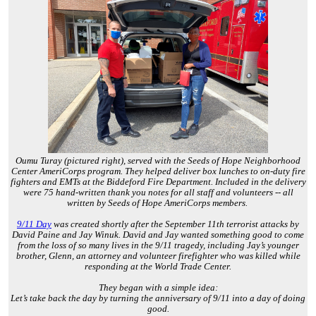
Oumu Turay (pictured right), served with the Seeds of Hope Neighborhood
Center AmeriCorps program. They helped deliver box lunches to on-duty fire
fighters and EMTs at the Biddeford Fire Department. Included in the delivery
were 75 hand-written thank you notes for all staff and volunteers -- all
written by Seeds of Hope AmeriCorps members.
9/11 Day
was created shortly after the September 11th terrorist attacks by
David Paine and Jay Winuk. David and Jay wanted something good to come
from the loss of so many lives in the 9/11 tragedy, including Jay’s younger
brother, Glenn, an attorney and volunteer firefighter who was killed while
responding at the World Trade Center.
They began with a simple idea:
Let’s take back the day by turning the anniversary of 9/11 into a day of doing
good.