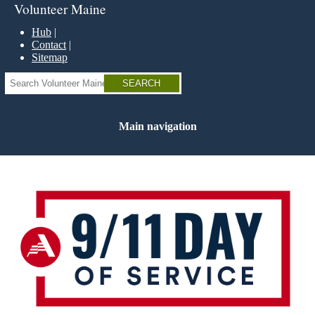
Skip
Volunteer Maine
to
main
Hub
content
Contact
Sitemap
Search
Main navigation