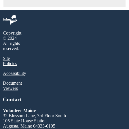
Copyright
© 2024
All rights
reserved.
Site
Policies
Accessibility
Document
Viewers
Contact
Volunteer Maine
32 Blossom Lane, 3rd Floor South
105 State House Station
Augusta, Maine 04333-0105