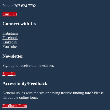
Phone: 207.624.7792
Email Us
Connect with Us
Instagram
Facebook
LinkedIn
YouTube
Newsletter
Sign up to receive our newsletter.
Sign Up
Accessibility/Feedback
General issues with the site or having trouble finding info? Please
fill out the online form.
Feedback Form