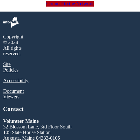
Connect to the Network
Copyright
© 2024
All rights
reserved.
Site
Policies
Accessibility
Document
Viewers
Contact
Volunteer Maine
32 Blossom Lane, 3rd Floor South
105 State House Station
Augusta, Maine 04333-0105