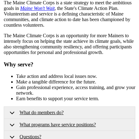
The Maine Climate Corps is a state strategy to meet the ambitious
goals in
Maine Won't Wait
, the State's Climate Action Plan.
Volunteerism and service is a defining characteristic of Maine
communities, and climate action to date has been championed by
countless volunteers.
The Maine Climate Corps is an opportunity for more Mainers to
intensely focus on helping the state achieve its climate goals, while
also strengthening community resiliency, and offering participants
opportunities for personal and professional growth.
Why serve?
Take action and address local issues now.
Make a tangible difference for the future.
Gain professional experience, access training, and grow your
network.
Earn benefits to support your service term.
What do members do?
What programs have service positions?
Questions?