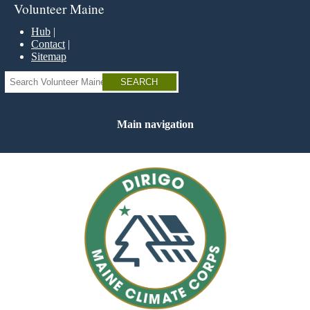
Skip
Volunteer Maine
to
main
Hub
content
Contact
Sitemap
Search
Main navigation