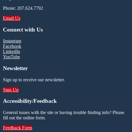
Phone: 207.624.7792
Email Us
Connect with Us
Instagram
Facebook
LinkedIn
YouTube
Newsletter
Sign up to receive our newsletter.
Sign Up
Accessibility/Feedback
General issues with the site or having trouble finding info? Please
fill out the online form.
Feedback Form