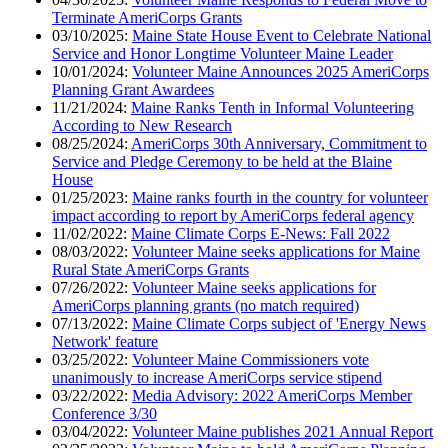
Terminate AmeriCorps Grants
03/10/2025:
Maine State House Event to Celebrate National
Service and Honor Longtime Volunteer Maine Leader
10/01/2024:
Volunteer Maine Announces 2025 AmeriCorps
Planning Grant Awardees
11/21/2024:
Maine Ranks Tenth in Informal Volunteering
According to New Research
08/25/2024:
AmeriCorps 30th Anniversary, Commitment to
Service and Pledge Ceremony to be held at the Blaine
House
01/25/2023:
Maine ranks fourth in the country for volunteer
impact according to report by AmeriCorps federal agency
11/02/2022:
Maine Climate Corps E-News: Fall 2022
08/03/2022:
Volunteer Maine seeks applications for Maine
Rural State AmeriCorps Grants
07/26/2022:
Volunteer Maine seeks applications for
AmeriCorps planning grants (no match required)
07/13/2022:
Maine Climate Corps subject of 'Energy News
Network' feature
03/25/2022:
Volunteer Maine Commissioners vote
unanimously to increase AmeriCorps service stipend
03/22/2022:
Media Advisory: 2022 AmeriCorps Member
Conference 3/30
03/04/2022:
Volunteer Maine publishes 2021 Annual Report