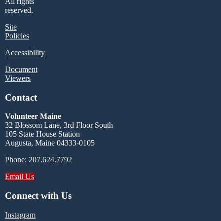
All rights
reserved.
Site
Policies
Accessibility
Document
Viewers
Contact
Volunteer Maine
32 Blossom Lane, 3rd Floor South
105 State House Station
Augusta, Maine 04333-0105
Phone: 207.624.7792
Email Us
Connect with Us
Instagram