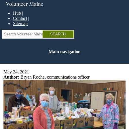
Skip
Volunteer Maine
to
main
Hub
content
Contact
Sitemap
Search
Main navigation
May 24, 2021
Author:
Bryan Roche, communications officer