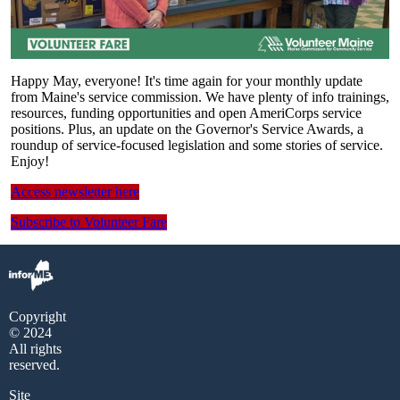
Happy May, everyone! It's time again for your monthly update
from Maine's service commission. We have plenty of info trainings,
resources, funding opportunities and open AmeriCorps service
positions. Plus, an update on the Governor's Service Awards, a
roundup of service-focused legislation and some stories of service.
Enjoy!
Access newsletter here
Subscribe to Volunteer Fare
Copyright
© 2024
All rights
reserved.
Site