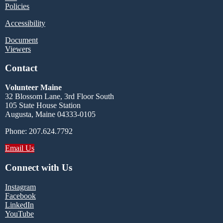
Policies
Accessibility
Document
Viewers
Contact
Volunteer Maine
32 Blossom Lane, 3rd Floor South
105 State House Station
Augusta, Maine 04333-0105
Phone: 207.624.7792
Email Us
Connect with Us
Instagram
Facebook
LinkedIn
YouTube