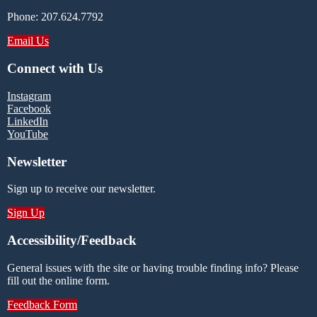
Phone: 207.624.7792
Email Us
Connect with Us
Instagram
Facebook
LinkedIn
YouTube
Newsletter
Sign up to receive our newsletter.
Sign Up
Accessibility/Feedback
General issues with the site or having trouble finding info? Please
fill out the online form.
Feedback Form