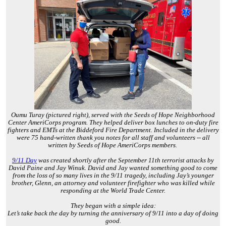
Oumu Turay (pictured right), served with the Seeds of Hope Neighborhood
Center AmeriCorps program. They helped deliver box lunches to on-duty fire
fighters and EMTs at the Biddeford Fire Department. Included in the delivery
were 75 hand-written thank you notes for all staff and volunteers -- all
written by Seeds of Hope AmeriCorps members.
9/11 Day
was created shortly after the September 11th terrorist attacks by
David Paine and Jay Winuk. David and Jay wanted something good to come
from the loss of so many lives in the 9/11 tragedy, including Jay’s younger
brother, Glenn, an attorney and volunteer firefighter who was killed while
responding at the World Trade Center.
They began with a simple idea:
Let’s take back the day by turning the anniversary of 9/11 into a day of doing
good.