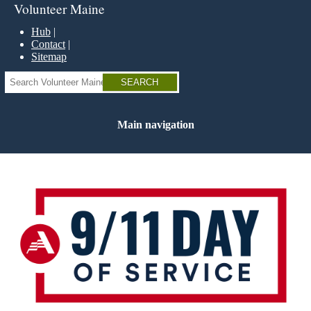
Skip
Volunteer Maine
to
main
Hub
content
Contact
Sitemap
Search
Main navigation