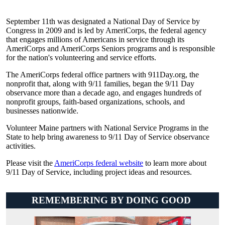
September 11th was designated a National Day of Service by
Congress in 2009 and is led by AmeriCorps, the federal agency
that engages millions of Americans in service through its
AmeriCorps and AmeriCorps Seniors programs and is responsible
for the nation's volunteering and service efforts.
The AmeriCorps federal office partners with 911Day.org, the
nonprofit that, along with 9/11 families, began the 9/11 Day
observance more than a decade ago, and engages hundreds of
nonprofit groups, faith-based organizations, schools, and
businesses nationwide.
Volunteer Maine partners with National Service Programs in the
State to help bring awareness to 9/11 Day of Service observance
activities.
Please visit the
AmeriCorps federal website
to learn more about
9/11 Day of Service, including project ideas and resources.
REMEMBERING BY DOING GOOD