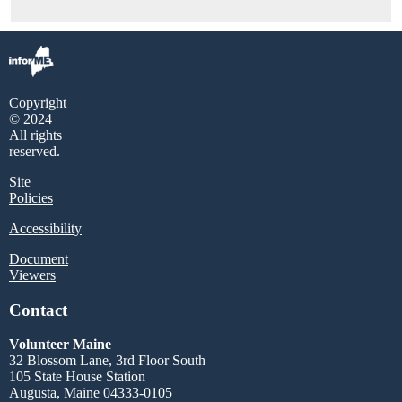
Copyright
© 2024
All rights
reserved.
Site
Policies
Accessibility
Document
Viewers
Contact
Volunteer Maine
32 Blossom Lane, 3rd Floor South
105 State House Station
Augusta, Maine 04333-0105