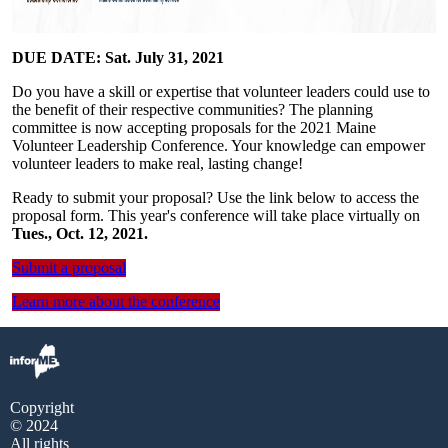
DUE DATE: Sat. July 31, 2021
Do you have a skill or expertise that volunteer leaders could use to
the benefit of their respective communities? The planning
committee is now accepting proposals for the 2021 Maine
Volunteer Leadership Conference. Your knowledge can empower
volunteer leaders to make real, lasting change!
Ready to submit your proposal? Use the link below to access the
proposal form. This year's conference will take place virtually on
Tues., Oct. 12, 2021.
Submit a proposal
Learn more about the conference
Copyright
© 2024
All rights