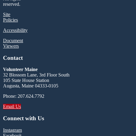
reserved.
Site
Policies
Accessibility
Document
Viewers
Contact
Volunteer Maine
32 Blossom Lane, 3rd Floor South
105 State House Station
Augusta, Maine 04333-0105
Phone: 207.624.7792
Email Us
Connect with Us
Instagram
Facebook