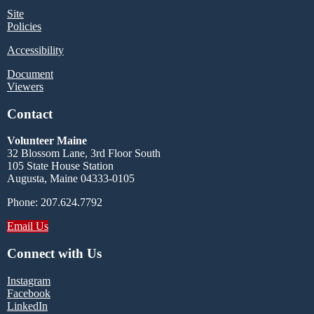
Site
Policies
Accessibility
Document
Viewers
Contact
Volunteer Maine
32 Blossom Lane, 3rd Floor South
105 State House Station
Augusta, Maine 04333-0105
Phone: 207.624.7792
Email Us
Connect with Us
Instagram
Facebook
LinkedIn