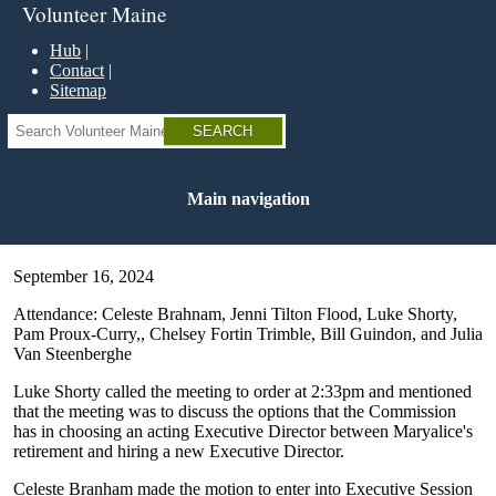
Skip
Volunteer Maine
to
main
Hub
content
Contact
Sitemap
Search
Main navigation
September 16, 2024
Attendance: Celeste Brahnam, Jenni Tilton Flood, Luke Shorty,
Pam Proux-Curry,, Chelsey Fortin Trimble, Bill Guindon, and Julia
Van Steenberghe
Luke Shorty called the meeting to order at 2:33pm and mentioned
that the meeting was to discuss the options that the Commission
has in choosing an acting Executive Director between Maryalice's
retirement and hiring a new Executive Director.
Celeste Branham made the motion to enter into Executive Session