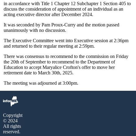
in accordance with Title 1 Chapter 12 Subchapter 1 Section 405 to
discuss the consideration of appointment of an individual as an
acting executive director after December 2024.
It was seconded by Pam Proux-Curry and the motion passed
unanimously with no discussion.
The Executive Committee went into Executive session at 2:36pm
and returned to their regular meeting at 2:59pm.
There was consensus to recommend to the commission on Friday
the 20th of September to recommend to the Department of
Education to accept Maryalice Crofton's offer to move her
retirement date to March 30th, 2025.
The meeting was adjourned at 3:00pm.
Copyright
© 2024
All rights
reserved.