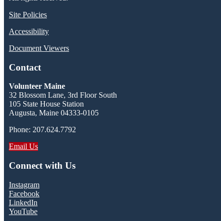
Site Policies
Accessibility
Document Viewers
Contact
Volunteer Maine
32 Blossom Lane, 3rd Floor South
105 State House Station
Augusta, Maine 04333-0105
Phone: 207.624.7792
Email Us
Connect with Us
Instagram
Facebook
LinkedIn
YouTube