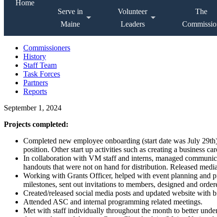
Home
Serve in
Volunteer
The
Maine
Leaders
Commissio
Commissioners
History
Staff Team
Task Forces
Partners
Reports
September 1, 2024
Projects completed:
Completed new employee onboarding (start date was July 29th), 
position. Other start up activities such as creating a business 
In collaboration with VM staff and interns, managed communica
handouts that were not on hand for distribution. Released medi
Working with Grants Officer, helped with event planning and p
milestones, sent out invitations to members, designed and orde
Created/released social media posts and updated website with bi
Attended ASC and internal programming related meetings.
Met with staff individually throughout the month to better unde