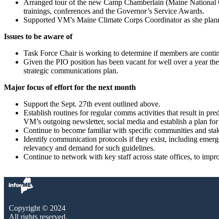
Arranged tour of the new Camp Chamberlain (Maine National Guar
trainings, conferences and the Governor’s Service Awards.
Supported VM’s Maine Climate Corps Coordinator as she planne
Issues to be aware of
Task Force Chair is working to determine if members are contin
Given the PIO position has been vacant for well over a year there
strategic communications plan.
Major focus of effort for the next month
Support the Sept. 27th event outlined above.
Establish routines for regular comms activities that result in pre
VM’s outgoing newsletter, social media and establish a plan for
Continue to become familiar with specific communities and stak
Identify communication protocols if they exist, including emer
relevancy and demand for such guidelines.
Continue to network with key staff across state offices, to impr
Copyright © 2024
All rights reserved.