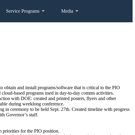
Service Programs
Media
btain and install programs/software that is critical to the PIO
tial cloud-based programs used in day-to-day comms activities.
tion with DOE: created and printed posters, flyers and other
 table during weeklong conference.
g in ceremony to be held Sept. 27th. Created timeline with progress
ith Governor’s staff.
priorities for the PIO position.