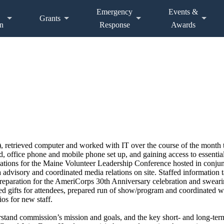
Emergency
Events &
Grants
n
Response
Awards
retrieved computer and worked with IT over the course of the month to o
card, office phone and mobile phone set up, and gaining access to essen
tions for the Maine Volunteer Leadership Conference hosted in conjunc
a advisory and coordinated media relations on site. Staffed information
reparation for the AmeriCorps 30th Anniversary celebration and swearin
red gifts for attendees, prepared run of show/program and coordinated w
os for new staff.
rstand commission’s mission and goals, and the key short- and long-term 