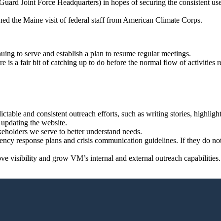
d Joint Force Headquarters) in hopes of securing the consistent use of 
d the Maine visit of federal staff from American Climate Corps.
uing to serve and establish a plan to resume regular meetings.
 is a fair bit of catching up to do before the normal flow of activities 
dictable and consistent outreach efforts, such as writing stories, highlig
 updating the website.
eholders we serve to better understand needs.
gency response plans and crisis communication guidelines. If they do no
ove visibility and grow VM’s internal and external outreach capabilities.