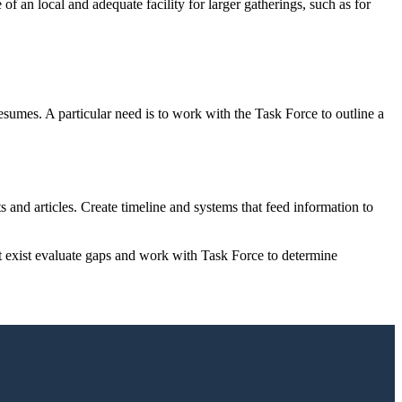
an local and adequate facility for larger gatherings, such as for
resumes. A particular need is to work with the Task Force to outline a
hts and articles. Create timeline and systems that feed information to
t exist evaluate gaps and work with Task Force to determine