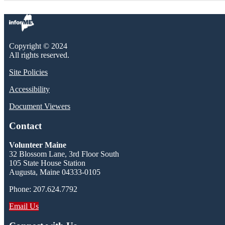
Copyright © 2024
All rights reserved.
Site Policies
Accessibility
Document Viewers
Contact
Volunteer Maine
32 Blossom Lane, 3rd Floor South
105 State House Station
Augusta, Maine 04333-0105
Phone: 207.624.7792
Email Us