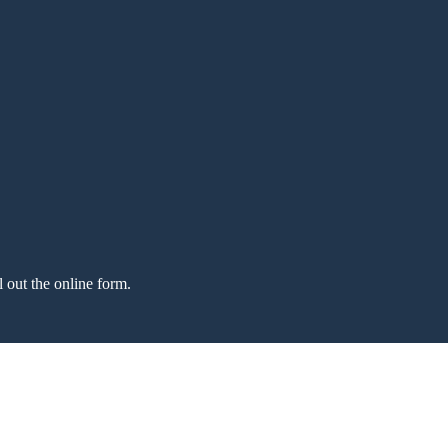
l out the online form.