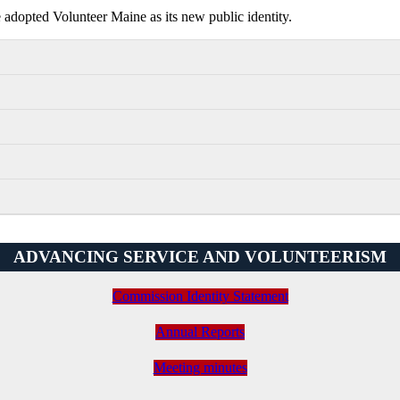
dopted Volunteer Maine as its new public identity.
ADVANCING SERVICE AND VOLUNTEERISM
Commission Identity Statement
Annual Reports
Meeting minutes