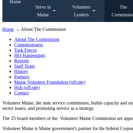
Home
Serve in
Volunteer
The
Maine
Leaders
Commissio
Home
→ About The Commission
About The Commission
Commissioners
Task Forces
HQ Happenings
Reports
Staff Team
History
Partners
Maine Volunteer Foundation (off-site)
Hub (off-site)
Contact
Volunteer Maine, the state service commission, builds capacity and s
sector issues, and promoting service as a strategy.
The 25 board members of the Volunteer Maine Commission are appointe
Volunteer Maine is Maine government’s partner for the federal Corpor