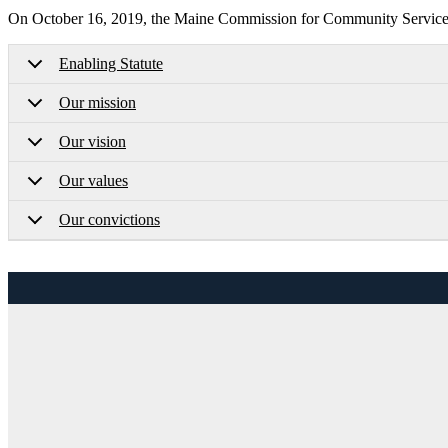
On October 16, 2019, the Maine Commission for Community Service a
Enabling Statute
Our mission
Our vision
Our values
Our convictions