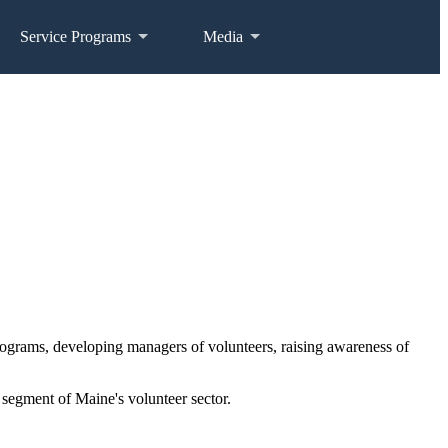
Service Programs
Media
programs, developing managers of volunteers, raising awareness of
segment of Maine's volunteer sector.