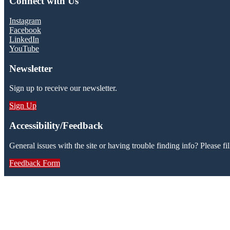
Connect with Us
Instagram
Facebook
LinkedIn
YouTube
Newsletter
Sign up to receive our newsletter.
Sign Up
Accessibility/Feedback
General issues with the site or having trouble finding info? Please fil
Feedback Form