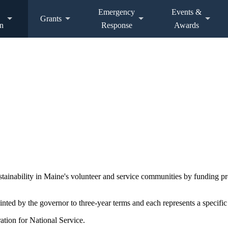
Emergency
Events &
Grants
n
Response
Awards
ustainability in Maine's volunteer and service communities by funding 
d by the governor to three-year terms and each represents a specific 
ation for National Service.