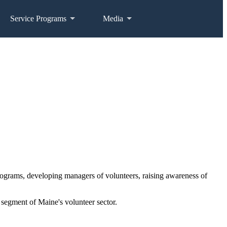
Service Programs
Media
programs, developing managers of volunteers, raising awareness of
segment of Maine's volunteer sector.