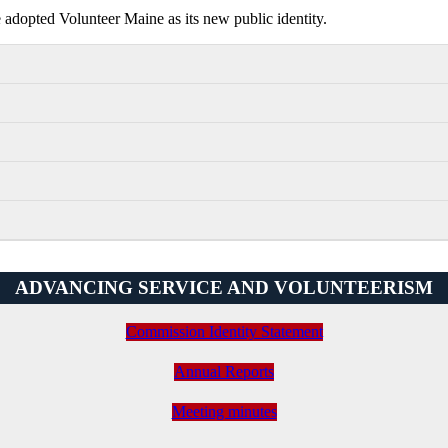
dopted Volunteer Maine as its new public identity.
ADVANCING SERVICE AND VOLUNTEERISM
Commission Identity Statement
Annual Reports
Meeting minutes