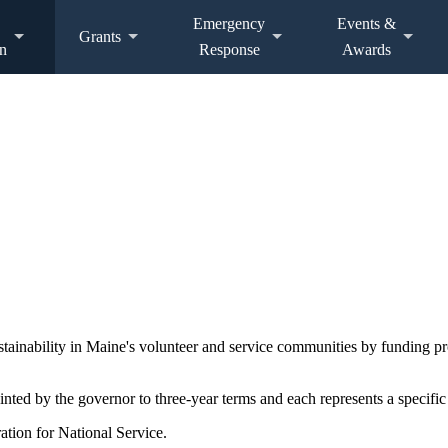
Emergency
Events &
Grants
n
Response
Awards
ustainability in Maine's volunteer and service communities by funding 
d by the governor to three-year terms and each represents a specific 
ation for National Service.