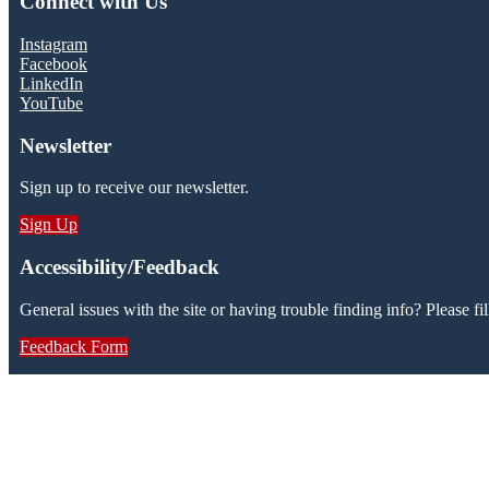
Connect with Us
Instagram
Facebook
LinkedIn
YouTube
Newsletter
Sign up to receive our newsletter.
Sign Up
Accessibility/Feedback
General issues with the site or having trouble finding info? Please fil
Feedback Form