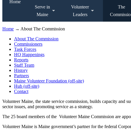
Home
Serve in
Volunteer
The
Maine
Leaders
Commissio
Home
→ About The Commission
About The Commission
Commissioners
Task Forces
HQ Happenings
Reports
Staff Team
History
Partners
Maine Volunteer Foundation (off-site)
Hub (off-site)
Contact
Volunteer Maine, the state service commission, builds capacity and s
sector issues, and promoting service as a strategy.
The 25 board members of the Volunteer Maine Commission are appointe
Volunteer Maine is Maine government’s partner for the federal Corpor