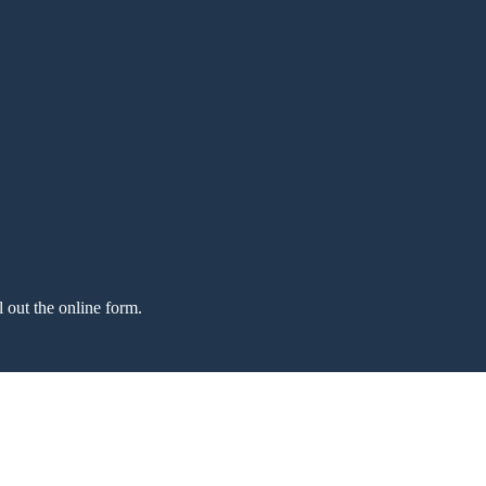
l out the online form.