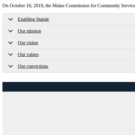
On October 16, 2019, the Maine Commission for Community Service a
Enabling Statute
Our mission
Our vision
Our values
Our convictions