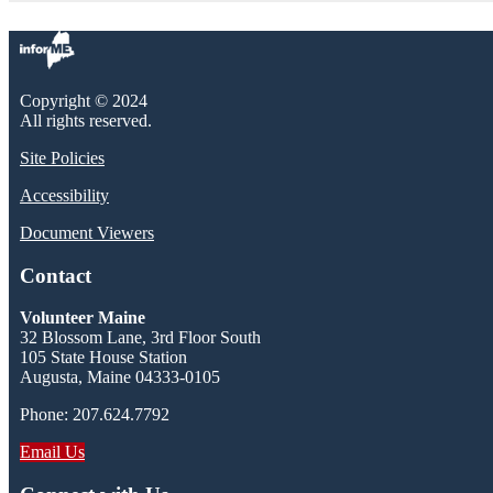
Copyright © 2024
All rights reserved.
Site Policies
Accessibility
Document Viewers
Contact
Volunteer Maine
32 Blossom Lane, 3rd Floor South
105 State House Station
Augusta, Maine 04333-0105
Phone: 207.624.7792
Email Us