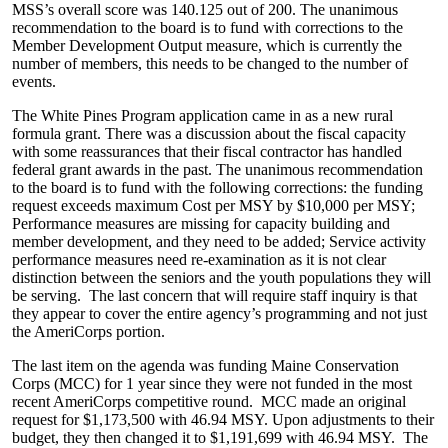
MSS’s overall score was 140.125 out of 200. The unanimous
recommendation to the board is to fund with corrections to the
Member Development Output measure, which is currently the
number of members, this needs to be changed to the number of
events.
The White Pines Program application came in as a new rural
formula grant. There was a discussion about the fiscal capacity
with some reassurances that their fiscal contractor has handled
federal grant awards in the past. The unanimous recommendation
to the board is to fund with the following corrections: the funding
request exceeds maximum Cost per MSY by $10,000 per MSY;
Performance measures are missing for capacity building and
member development, and they need to be added; Service activity
performance measures need re-examination as it is not clear
distinction between the seniors and the youth populations they will
be serving. The last concern that will require staff inquiry is that
they appear to cover the entire agency’s programming and not just
the AmeriCorps portion.
The last item on the agenda was funding Maine Conservation
Corps (MCC) for 1 year since they were not funded in the most
recent AmeriCorps competitive round. MCC made an original
request for $1,173,500 with 46.94 MSY. Upon adjustments to their
budget, they then changed it to $1,191,699 with 46.94 MSY. The