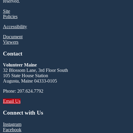
reserved.
Site
Policies
Accessibility
Document
Viewers
Contact
Volunteer Maine
32 Blossom Lane, 3rd Floor South
105 State House Station
Augusta, Maine 04333-0105
Phone: 207.624.7792
Email Us
Connect with Us
Instagram
Facebook