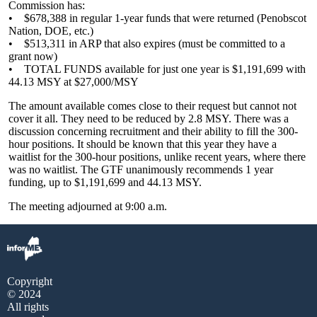
Commission has:
• $678,388 in regular 1-year funds that were returned (Penobscot
Nation, DOE, etc.)
• $513,311 in ARP that also expires (must be committed to a
grant now)
• TOTAL FUNDS available for just one year is $1,191,699 with
44.13 MSY at $27,000/MSY
The amount available comes close to their request but cannot not
cover it all. They need to be reduced by 2.8 MSY. There was a
discussion concerning recruitment and their ability to fill the 300-
hour positions. It should be known that this year they have a
waitlist for the 300-hour positions, unlike recent years, where there
was no waitlist. The GTF unanimously recommends 1 year
funding, up to $1,191,699 and 44.13 MSY.
The meeting adjourned at 9:00 a.m.
Copyright
© 2024
All rights