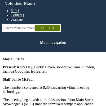
Skip
Volunteer Maine
to
main
Hub
content
Contact
Sitemap
Search
Main navigation
May 10, 2024
Present
: Kelly Day, Becky Hayes-Boober, William Guindon,
Jacinda Goodwin; Ed Barrett
Staff
: Jamie McFaul
The members convened at 8:30 a.m. using virtual meeting
technology.
The meeting began with a brief discussion about Main Street
Skowhegan’s (MSS) standard formula recompete application.