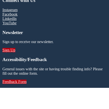
Connect with Us
Instagram
Facebook
LinkedIn
YouTube
Newsletter
Sign up to receive our newsletter.
Sign Up
Accessibility/Feedback
General issues with the site or having trouble finding info? Please
fill out the online form.
Feedback Form