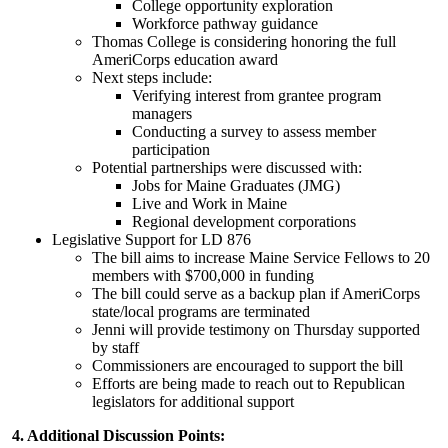
College opportunity exploration
Workforce pathway guidance
Thomas College is considering honoring the full
AmeriCorps education award
Next steps include:
Verifying interest from grantee program
managers
Conducting a survey to assess member
participation
Potential partnerships were discussed with:
Jobs for Maine Graduates (JMG)
Live and Work in Maine
Regional development corporations
Legislative Support for LD 876
The bill aims to increase Maine Service Fellows to 20
members with $700,000 in funding
The bill could serve as a backup plan if AmeriCorps
state/local programs are terminated
Jenni will provide testimony on Thursday supported
by staff
Commissioners are encouraged to support the bill
Efforts are being made to reach out to Republican
legislators for additional support
4. Additional Discussion Points: