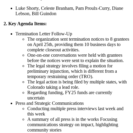
Luke Shorty, Celeste Branham, Pam Proulx-Curry, Diane
Lebson, Bill Guindon
2. Key Agenda Items:
Termination Letter Follow-Up
The organization sent termination notices to 8 grantees
on April 25th, providing them 10 business days to
complete closeout activities.
One-on-one conversations were held with grantees
before the notices were sent to explain the situation.
The legal strategy involves filing a motion for
preliminary injunction, which is different from a
temporary restraining order (TRO).
The legal action is being filed by multiple states, with
Colorado taking a lead role.
Regarding funding, FY25 funds are currently
uncertain
Press and Strategic Communications
Conducting multiple press interviews last week and
this week
A summary of all press is in the works Focusing
communications strategy on impact, highlighting
community stories