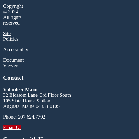
Copyright
© 2024
All rights
reserved.
Site
Policies
Accessibility
Document
Viewers
Contact
Volunteer Maine
32 Blossom Lane, 3rd Floor South
105 State House Station
Augusta, Maine 04333-0105
Phone: 207.624.7792
Email Us