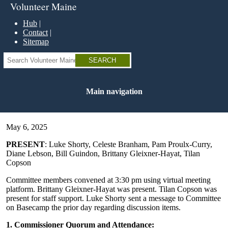
Skip
Volunteer Maine
to
main
Hub
content
Contact
Sitemap
Search
Main navigation
May 6, 2025
PRESENT
: Luke Shorty, Celeste Branham, Pam Proulx-Curry,
Diane Lebson, Bill Guindon, Brittany Gleixner-Hayat, Tilan
Copson
Committee members convened at 3:30 pm using virtual meeting
platform. Brittany Gleixner-Hayat was present. Tilan Copson was
present for staff support. Luke Shorty sent a message to Committee
on Basecamp the prior day regarding discussion items.
1. Commissioner Quorum and Attendance: