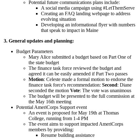
Potential future communications plans include:
A social media campaign using #LetThemServe
Creating an FAQ landing webpage to address
evolving situation
Developing an informational flyer with numbers
that speak to impact in Maine
3. General updates and planning:
Budget Parameters
Mary Alice submitted a budget based on Part One of
the state budget
The finance task force reviewed the budget and
agreed it can be easily amended if Part Two passes
Motion
: Celeste made a formal motion to endorse the
finance task force's recommendation:
Second
: Diane
seconded the motion
Vote
: The vote was unanimous
The budget will be presented to the full commission at
the May 16th meeting
Potential AmeriCorps Support event
An event is proposed for May 19th at Thomas
College, running from 1-4 PM
The event aims to support impacted AmeriCorps
members by providing:
Resume building assistance