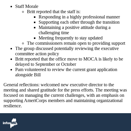
Staff Morale
Britt reported that the staff is:
Responding in a highly professional manner
Supporting each other through the transition
Maintaining a positive attitude during a
challenging time
Meeting frequently to stay updated
The commissioners remain open to providing support
The group discussed potentially reviewing the executive
committee action policy
Britt reported that the office move to MOCA is likely to be
delayed to September or October
Pam volunteered to review the current grant application
alongside Bill
General reflections: welcomed new executive director to the
meeting and shared gratitude for the press efforts. The meeting was
focused on managing the current challenges, with an emphasis on
supporting AmeriCorps members and maintaining organizational
resilience.