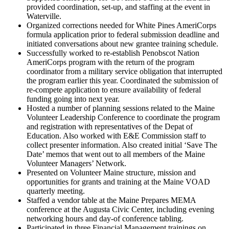
provided coordination, set-up, and staffing at the event in
Waterville.
Organized corrections needed for White Pines AmeriCorps
formula application prior to federal submission deadline and
initiated conversations about new grantee training schedule.
Successfully worked to re-establish Penobscot Nation
AmeriCorps program with the return of the program
coordinator from a military service obligation that interrupted
the program earlier this year. Coordinated the submission of
re-compete application to ensure availability of federal
funding going into next year.
Hosted a number of planning sessions related to the Maine
Volunteer Leadership Conference to coordinate the program
and registration with representatives of the Depat of
Education. Also worked with E&E Commission staff to
collect presenter information. Also created initial ‘Save The
Date’ memos that went out to all members of the Maine
Volunteer Managers’ Network.
Presented on Volunteer Maine structure, mission and
opportunities for grants and training at the Maine VOAD
quarterly meeting.
Staffed a vendor table at the Maine Prepares MEMA
conference at the Augusta Civic Center, including evening
networking hours and day-of conference tabling.
Participated in three Financial Management trainings on