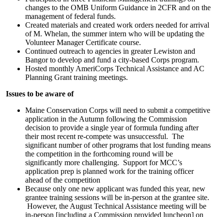
changes to the OMB Uniform Guidance in 2CFR and on the
management of federal funds.
Created materials and created work orders needed for arrival
of M. Whelan, the summer intern who will be updating the
Volunteer Manager Certificate course.
Continued outreach to agencies in greater Lewiston and
Bangor to develop and fund a city-based Corps program.
Hosted monthly AmeriCorps Technical Assistance and AC
Planning Grant training meetings.
Issues to be aware of
Maine Conservation Corps will need to submit a competitive
application in the Autumn following the Commission
decision to provide a single year of formula funding after
their most recent re-compete was unsuccessful. The
significant number of other programs that lost funding means
the competition in the forthcoming round will be
significantly more challenging. Support for MCC’s
application prep is planned work for the training officer
ahead of the competition
Because only one new applicant was funded this year, new
grantee training sessions will be in-person at the grantee site.
However, the August Technical Assistance meeting will be
in-person [including a Commission provided luncheon] on