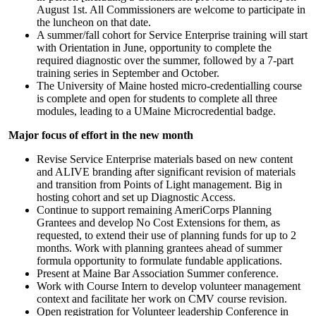
August 1st. All Commissioners are welcome to participate in
the luncheon on that date.
A summer/fall cohort for Service Enterprise training will start
with Orientation in June, opportunity to complete the
required diagnostic over the summer, followed by a 7-part
training series in September and October.
The University of Maine hosted micro-credentialling course
is complete and open for students to complete all three
modules, leading to a UMaine Microcredential badge.
Major focus of effort in the new month
Revise Service Enterprise materials based on new content
and ALIVE branding after significant revision of materials
and transition from Points of Light management. Big in
hosting cohort and set up Diagnostic Access.
Continue to support remaining AmeriCorps Planning
Grantees and develop No Cost Extensions for them, as
requested, to extend their use of planning funds for up to 2
months. Work with planning grantees ahead of summer
formula opportunity to formulate fundable applications.
Present at Maine Bar Association Summer conference.
Work with Course Intern to develop volunteer management
context and facilitate her work on CMV course revision.
Open registration for Volunteer leadership Conference in