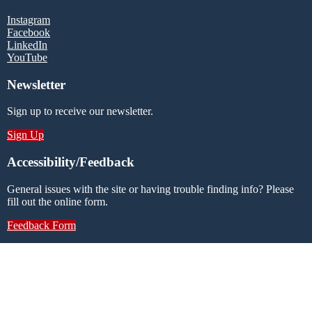
Instagram
Facebook
LinkedIn
YouTube
Newsletter
Sign up to receive our newsletter.
Sign Up
Accessibility/Feedback
General issues with the site or having trouble finding info? Please
fill out the online form.
Feedback Form