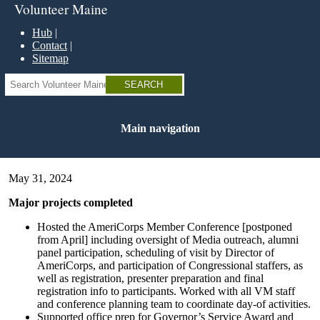
Skip
Volunteer Maine
to
main
Hub
content
Contact
Sitemap
Search
Main navigation
May 31, 2024
Major projects completed
Hosted the AmeriCorps Member Conference [postponed
from April] including oversight of Media outreach, alumni
panel participation, scheduling of visit by Director of
AmeriCorps, and participation of Congressional staffers, as
well as registration, presenter preparation and final
registration info to participants. Worked with all VM staff
and conference planning team to coordinate day-of activities.
Supported office prep for Governor’s Service Award and