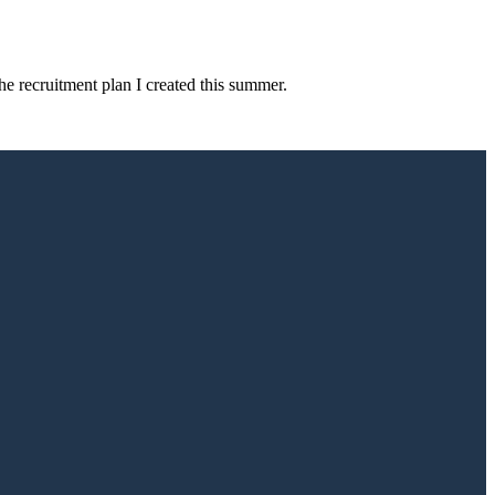
e recruitment plan I created this summer.