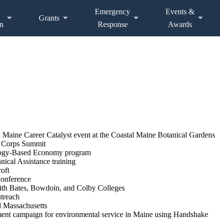
Emergency
Events &
Grants
n
Response
Awards
Maine Career Catalyst event at the Coastal Maine Botanical Gardens
e Corps Summit
cology-Based Economy program
ical Assistance training
oft
Conference
ith Bates, Bowdoin, and Colby Colleges
utreach
d Massachusetts
ment campaign for environmental service in Maine using Handshake