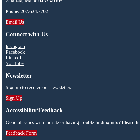
Augusta, Maine 04333-0105
Phone: 207.624.7792
Email Us
Connect with Us
Instagram
Facebook
LinkedIn
YouTube
Newsletter
Sign up to receive our newsletter.
Sign Up
Accessibility/Feedback
General issues with the site or having trouble finding info? Please fil
Feedback Form