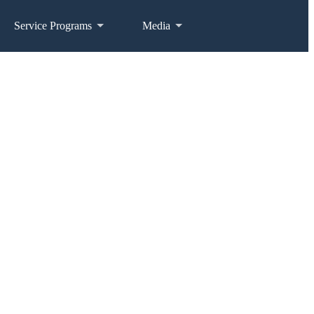
Service Programs
Media