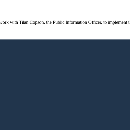
rk with Tilan Copson, the Public Information Officer, to implement th