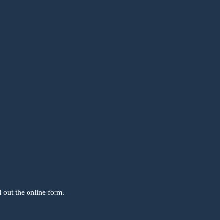
l out the online form.