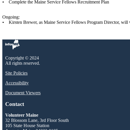
• Complete the Maine Service Fellows Recruitment Plan
Ongoing:
• Kirsten Brewer, as Maine Service Fellows Program Director, will wo
Copyright © 2024
All rights reserved.
Site Policies
Accessibility
Document Viewers
Contact
Volunteer Maine
32 Blossom Lane, 3rd Floor South
105 State House Station