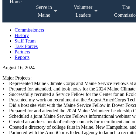
Home
Serve in
Volunteer
The
Maine
Leaders
Commissio
Commissioners
History
Staff Team
Task Forces
Partners
Reports
August 16, 2024
Major Projects:
• Represented Maine Climate Corps and Maine Service Fellows at a 
• Prepared for, attended, and took notes for the 2024 Maine Climat
• Successfully recruited a Service Fellow for the Center for an E
• Presented my work on recruitment at the August AmeriCorps Techn
• Did a host site visit with the Maine Service Fellow in Dover-Foxcr
• Prepared for and attended the 2024 Maine Volunteer Leadership 
• Scheduled a joint Maine Service Fellows informational webinar w
• Created an address book of college contacts for recruitment and o
• Created a directory of college fairs in Maine, New Hampshire, an
• Partnered with the AmeriCorps federal agency to launch a recruit