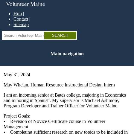
Skip
Volunteer Maine
to
main
Hub
content
Contact
Sitemap
Search
Main navigation
May 31, 2024
May Whelan, Human Resource Instructional Design Intern
I am an incoming senior at Bates college, majoring in Economics
and minoring in Spanish. My supervisor is Michael Ashmore,
Program Developer and Trainer Officer for Volunteer Maine.
Project Goals:
• Revision of Novice Certificate course in Volunteer
Management
• Completing sufficient research on new topics to be included in