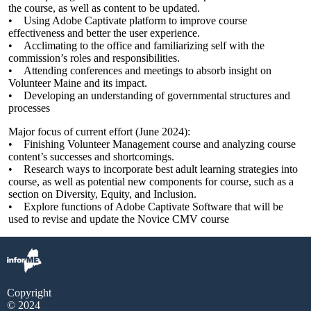
the course, as well as content to be updated.
• Using Adobe Captivate platform to improve course
effectiveness and better the user experience.
• Acclimating to the office and familiarizing self with the
commission’s roles and responsibilities.
• Attending conferences and meetings to absorb insight on
Volunteer Maine and its impact.
• Developing an understanding of governmental structures and
processes
Major focus of current effort (June 2024):
• Finishing Volunteer Management course and analyzing course
content’s successes and shortcomings.
• Research ways to incorporate best adult learning strategies into
course, as well as potential new components for course, such as a
section on Diversity, Equity, and Inclusion.
• Explore functions of Adobe Captivate Software that will be
used to revise and update the Novice CMV course
Copyright
© 2024