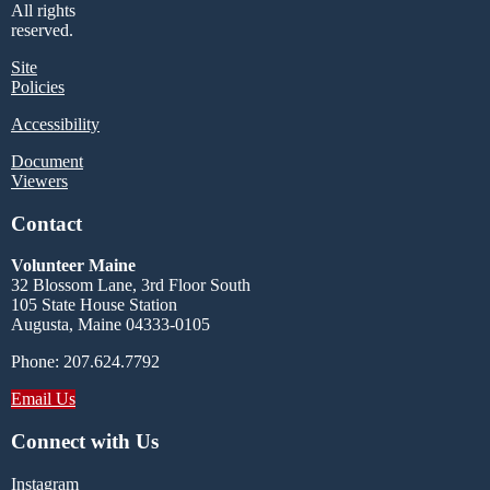
All rights
reserved.
Site
Policies
Accessibility
Document
Viewers
Contact
Volunteer Maine
32 Blossom Lane, 3rd Floor South
105 State House Station
Augusta, Maine 04333-0105
Phone: 207.624.7792
Email Us
Connect with Us
Instagram