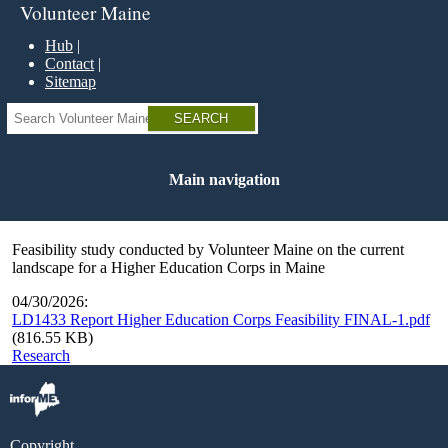
Skip
Volunteer Maine
to
main
Hub
content
Contact
Sitemap
Search
Main navigation
Feasibility study conducted by Volunteer Maine on the current
landscape for a Higher Education Corps in Maine
04/30/2026:
LD1433 Report Higher Education Corps Feasibility FINAL-1.pdf
(816.55 KB)
Research
Copyright