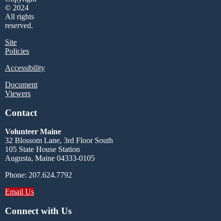
© 2024
All rights
reserved.
Site
Policies
Accessibility
Document
Viewers
Contact
Volunteer Maine
32 Blossom Lane, 3rd Floor South
105 State House Station
Augusta, Maine 04333-0105
Phone: 207.624.7792
Email Us
Connect with Us