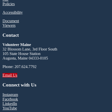
Policies
Accessibility
Document
Viewers
Contact
Volunteer Maine
32 Blossom Lane, 3rd Floor South
105 State House Station
Augusta, Maine 04333-0105
Phone: 207.624.7792
Email Us
Connect with Us
Instagram
Facebook
LinkedIn
YouTube