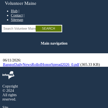
Skip
Volunteer Maine
to
main
Hub
content
Contact
Sitemap
Search
Main navigation
06/11/2026:
BangorDailyNewsRollofHonorSpread2026_0.pdf
(365.33 KB)
Copyright
© 2024
All rights
reserved.
Site