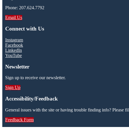
Phone: 207.624.7792
Email Us
Connect with Us
Instagram
Facebook
LinkedIn
YouTube
Newsletter
Sign up to receive our newsletter.
Sign Up
Accessibility/Feedback
General issues with the site or having trouble finding info? Please fil
Feedback Form