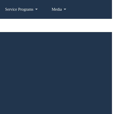
Service Programs
Media