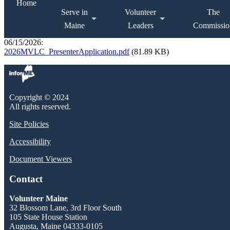
Home
Serve in
Volunteer
The
Maine
Leaders
Commissio
06/15/2026:
2026MVLC_PresenterApplication.pdf
(81.89 KB)
Copyright © 2024
All rights reserved.
Site Policies
Accessibility
Document Viewers
Contact
Volunteer Maine
32 Blossom Lane, 3rd Floor South
105 State House Station
Augusta, Maine 04333-0105