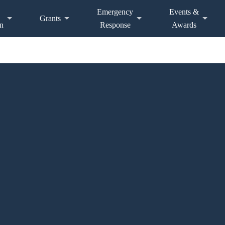
Emergency
Events &
Grants
n
Response
Awards