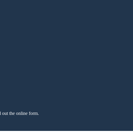
l out the online form.