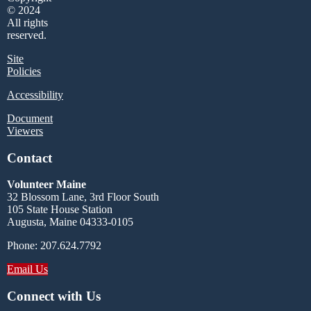
© 2024
All rights
reserved.
Site
Policies
Accessibility
Document
Viewers
Contact
Volunteer Maine
32 Blossom Lane, 3rd Floor South
105 State House Station
Augusta, Maine 04333-0105
Phone: 207.624.7792
Email Us
Connect with Us