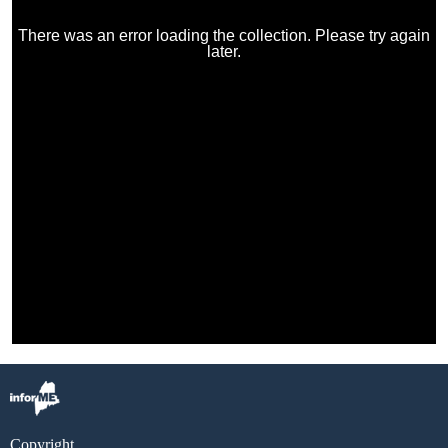
Copyright