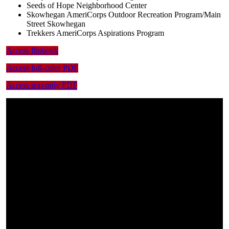
Seeds of Hope Neighborhood Center
Skowhegan AmeriCorps Outdoor Recreation Program/Main
Street Skowhegan
Trekkers AmeriCorps Aspirations Program
Access flipbook
Access full-color PDF
Access text-only PDF