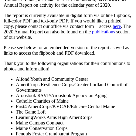
Annual Report on activity for the calendar year of 2020.
The report is currently available in digital form via online flipbook,
full-color PDF and text-only PDF. If you would like a printed
copy, please contact our office via contact form -- access
here
. The
2020 Annual Report can also be found on the
publications
section
of our website.
Please see below for an embedded version of the report as well as
links to access the flipbook and PDF download.
Thank you to the following organizations for their contributions to
photos and information!
Alfond Youth and Community Center
AmeriCorps Resilience Corps/Greater Portland Council of
Governments
Aroostook RSVP/Aroostook Agency on Aging
Catholic Charities of Maine
First4 AmeriCorps/KVCAP/Educare Central Maine
The Game Loft
LearningWorks Aims High AmeriCorps
Maine Campus Compact
Maine Conservation Corps
Penquis Foster Grandparent Program