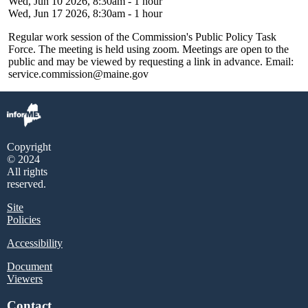
Wed, Jun 10 2026, 8:30am
-
1 hour
Wed, Jun 17 2026, 8:30am
-
1 hour
Regular work session of the Commission's Public Policy Task
Force. The meeting is held using zoom. Meetings are open to the
public and may be viewed by requesting a link in advance. Email:
service.commission@maine.gov
Copyright
© 2024
All rights
reserved.
Site
Policies
Accessibility
Document
Viewers
Contact