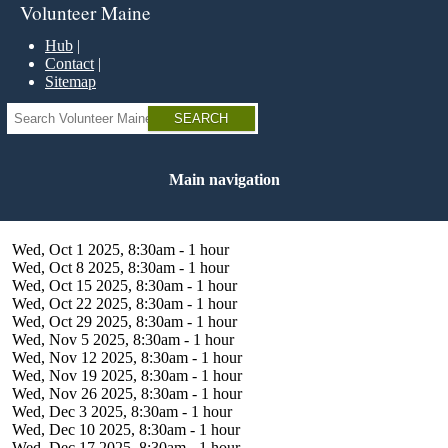
Skip
Volunteer Maine
to
main
Hub
content
Contact
Sitemap
Search
Main navigation
Wed, Oct 1 2025, 8:30am
-
1 hour
Wed, Oct 8 2025, 8:30am
-
1 hour
Wed, Oct 15 2025, 8:30am
-
1 hour
Wed, Oct 22 2025, 8:30am
-
1 hour
Wed, Oct 29 2025, 8:30am
-
1 hour
Wed, Nov 5 2025, 8:30am
-
1 hour
Wed, Nov 12 2025, 8:30am
-
1 hour
Wed, Nov 19 2025, 8:30am
-
1 hour
Wed, Nov 26 2025, 8:30am
-
1 hour
Wed, Dec 3 2025, 8:30am
-
1 hour
Wed, Dec 10 2025, 8:30am
-
1 hour
Wed, Dec 17 2025, 8:30am
-
1 hour