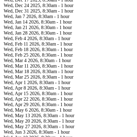
Wed, Dec 24 2025, 8:30am
-
1 hour
Wed, Dec 31 2025, 8:30am
-
1 hour
Wed, Jan 7 2026, 8:30am
-
1 hour
Wed, Jan 14 2026, 8:30am
-
1 hour
Wed, Jan 21 2026, 8:30am
-
1 hour
Wed, Jan 28 2026, 8:30am
-
1 hour
Wed, Feb 4 2026, 8:30am
-
1 hour
Wed, Feb 11 2026, 8:30am
-
1 hour
Wed, Feb 18 2026, 8:30am
-
1 hour
Wed, Feb 25 2026, 8:30am
-
1 hour
Wed, Mar 4 2026, 8:30am
-
1 hour
Wed, Mar 11 2026, 8:30am
-
1 hour
Wed, Mar 18 2026, 8:30am
-
1 hour
Wed, Mar 25 2026, 8:30am
-
1 hour
Wed, Apr 1 2026, 8:30am
-
1 hour
Wed, Apr 8 2026, 8:30am
-
1 hour
Wed, Apr 15 2026, 8:30am
-
1 hour
Wed, Apr 22 2026, 8:30am
-
1 hour
Wed, Apr 29 2026, 8:30am
-
1 hour
Wed, May 6 2026, 8:30am
-
1 hour
Wed, May 13 2026, 8:30am
-
1 hour
Wed, May 20 2026, 8:30am
-
1 hour
Wed, May 27 2026, 8:30am
-
1 hour
Wed, Jun 3 2026, 8:30am
-
1 hour