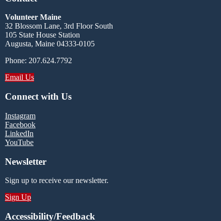
Volunteer Maine
32 Blossom Lane, 3rd Floor South
105 State House Station
Augusta, Maine 04333-0105
Phone: 207.624.7792
Email Us
Connect with Us
Instagram
Facebook
LinkedIn
YouTube
Newsletter
Sign up to receive our newsletter.
Sign Up
Accessibility/Feedback